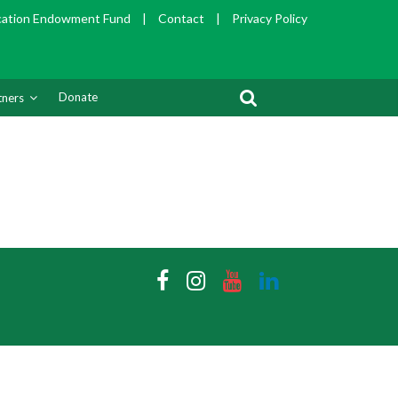
cation Endowment Fund
|
Contact
|
Privacy Policy
Donate
tners