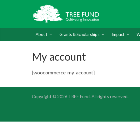
About
Grants & Scholarships
Impact
W
My account
[woocommerce_my_account]
Copyright © 2026
TREE Fund
. All rights reserved.