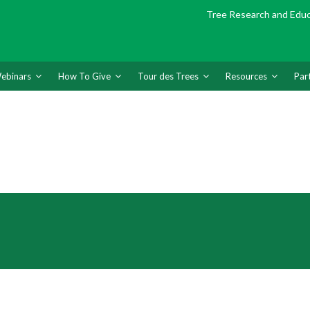
Tree Research and Edu
ebinars
How To Give
Tour des Trees
Resources
Par