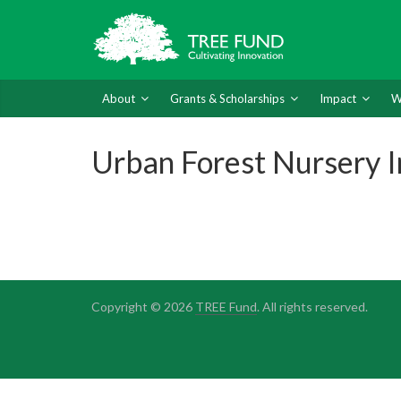
About
Grants & Scholarships
Impact
W
Urban Forest Nursery I
Copyright © 2026
TREE Fund
. All rights reserved.