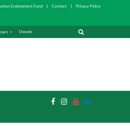
cation Endowment Fund
|
Contact
|
Privacy Policy
Donate
tners