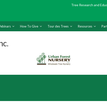
Tree Research and Edu
ebinars
How To Give
Tour des Trees
Resources
Par
nc.