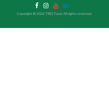
Copyright © 2026
TREE Fund
. All rights reserved.