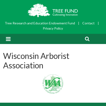
Tree Research and Education Endowment Fund
|
Contact
|
Privacy Policy
Wisconsin Arborist
Association