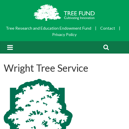
Tree Research and Education Endowment Fund
|
Contact
|
Privacy Policy
Wright Tree Service