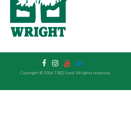
Copyright © 2026
TREE Fund
. All rights reserved.