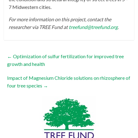
7 Midwestern cities.
For more information on this project, contact the
researcher via TREE Fund at
treefund@treefund.org
.
←
Optimization of sulfur fertilization for improved tree
growth and health
Impact of Magnesium Chloride solutions on rhizosphere of
four tree species
→