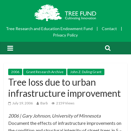
Tree Research and Education Endowment Fund
|
Contact
|
Privacy Policy
2006
Grant Research Archive
John Z. Duling Grant
Tree loss due to urban
infrastructure improvement
July 19, 2006
Barb
2159 Views
2006 | Gary Johnson, University of Minnesota
Document the effects of infrastructure improvements on
the condition and structural integrity of street trees in 5 –