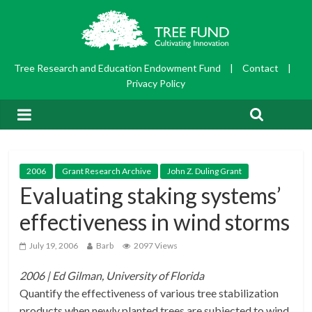
Tree Research and Education Endowment Fund
|
Contact
|
Privacy Policy
2006
Grant Research Archive
John Z. Duling Grant
Evaluating staking systems’
effectiveness in wind storms
July 19, 2006
Barb
2097 Views
2006 | Ed Gilman, University of Florida
Quantify the effectiveness of various tree stabilization
products when newly planted trees are subjected to wind