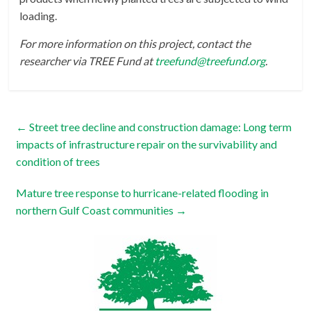
loading.
For more information on this project, contact the
researcher via TREE Fund at
treefund@treefund.org
.
←
Street tree decline and construction damage: Long term
impacts of infrastructure repair on the survivability and
condition of trees
Mature tree response to hurricane-related flooding in
northern Gulf Coast communities
→