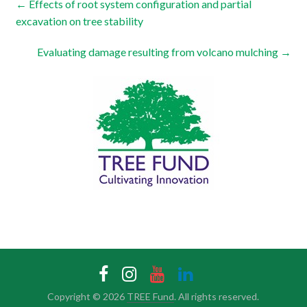
←
Effects of root system configuration and partial
excavation on tree stability
Evaluating damage resulting from volcano mulching
→
Copyright © 2026
TREE Fund
. All rights reserved.