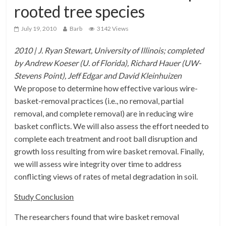
rooted tree species
July 19, 2010
Barb
3142 Views
2010 | J. Ryan Stewart, University of Illinois; completed
by Andrew Koeser (U. of Florida), Richard Hauer (UW-
Stevens Point), Jeff Edgar and David Kleinhuizen
We propose to determine how effective various wire-
basket-removal practices (i.e., no removal, partial
removal, and complete removal) are in reducing wire
basket conflicts. We will also assess the effort needed to
complete each treatment and root ball disruption and
growth loss resulting from wire basket removal. Finally,
we will assess wire integrity over time to address
conflicting views of rates of metal degradation in soil.
Study Conclusion
The researchers found that wire basket removal