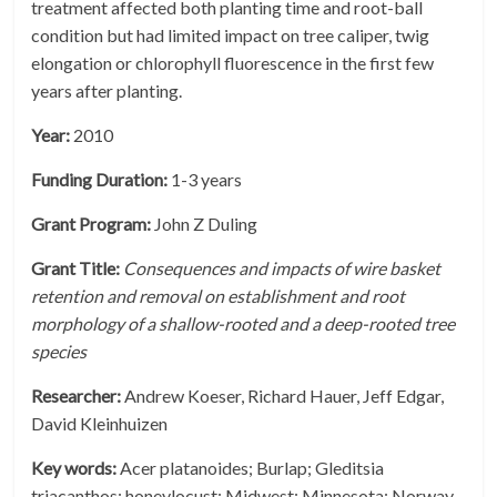
treatment affected both planting time and root-ball
condition but had limited impact on tree caliper, twig
elongation or chlorophyll fluorescence in the first few
years after planting.
Year:
2010
Funding Duration:
1-3 years
Grant Program:
John Z Duling
Grant Title:
Consequences and impacts of wire basket
retention and removal on establishment and root
morphology of a shallow-rooted and a deep-rooted tree
species
Researcher:
Andrew Koeser, Richard Hauer, Jeff Edgar,
David Kleinhuizen
Key words:
Acer platanoides; Burlap; Gleditsia
triacanthos; honeylocust; Midwest; Minnesota; Norway