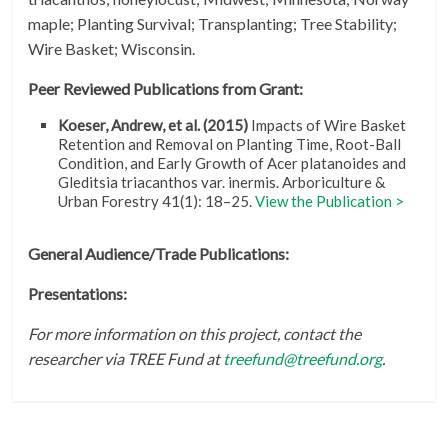
maple; Planting Survival; Transplanting; Tree Stability;
Wire Basket; Wisconsin.
Peer Reviewed Publications from Grant:
Koeser, Andrew, et al. (2015)
Impacts of Wire Basket
Retention and Removal on Planting Time, Root-Ball
Condition, and Early Growth of Acer platanoides and
Gleditsia triacanthos var. inermis. Arboriculture &
Urban Forestry 41(1): 18–25.
View the Publication >
General Audience/Trade Publications:
Presentations:
For more information on this project, contact the
researcher via TREE Fund at
treefund@treefund.org
.