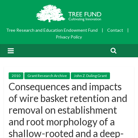
Tree Research and Education Endowment Fund
|
Contact
|
Privacy Policy
2010
Grant Research Archive
John Z. Duling Grant
Consequences and impacts
of wire basket retention and
removal on establishment
and root morphology of a
shallow-rooted and a deep-