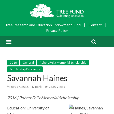
Tree Research and Education Endowment Fund
|
Contact
|
Privacy Policy
2016
General
Robert Felix Memorial Scholarship
Scholarship Recipients
Savannah Haines
July 17, 2016
Barb
2830 Views
2016 | Robert Felix Memorial Scholarship
Education: University of