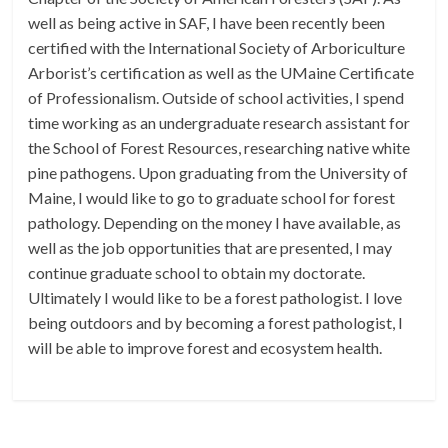
well as being active in SAF, I have been recently been
certified with the International Society of Arboriculture
Arborist’s certification as well as the UMaine Certificate
of Professionalism. Outside of school activities, I spend
time working as an undergraduate research assistant for
the School of Forest Resources, researching native white
pine pathogens. Upon graduating from the University of
Maine, I would like to go to graduate school for forest
pathology. Depending on the money I have available, as
well as the job opportunities that are presented, I may
continue graduate school to obtain my doctorate.
Ultimately I would like to be a forest pathologist. I love
being outdoors and by becoming a forest pathologist, I
will be able to improve forest and ecosystem health.