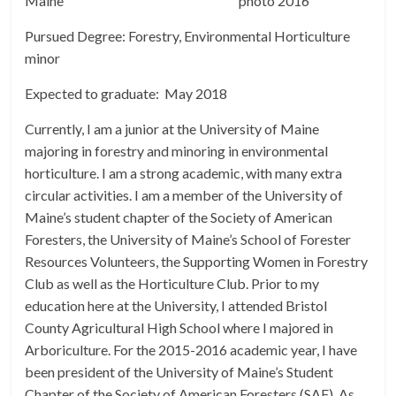
Maine
Pursued Degree: Forestry, Environmental Horticulture
minor
Expected to graduate: May 2018
Currently, I am a junior at the University of Maine
majoring in forestry and minoring in environmental
horticulture. I am a strong academic, with many extra
circular activities. I am a member of the University of
Maine’s student chapter of the Society of American
Foresters, the University of Maine’s School of Forester
Resources Volunteers, the Supporting Women in Forestry
Club as well as the Horticulture Club. Prior to my
education here at the University, I attended Bristol
County Agricultural High School where I majored in
Arboriculture. For the 2015-2016 academic year, I have
been president of the University of Maine’s Student
Chapter of the Society of American Foresters (SAF). As