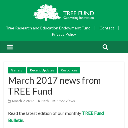
Tree Research and Education Endowment Fund
|
Contact
|
Privacy Policy
General
Recent Updates
Resources
March 2017 news from
TREE Fund
March 9, 2017
Barb
1927 Views
Read the latest edition of our monthly
TRE
E Fund
Bulletin
.