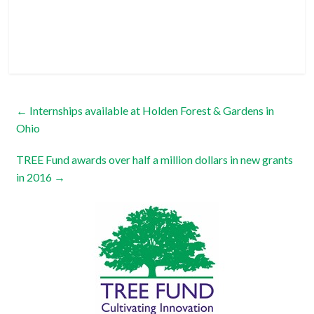
←
Internships available at Holden Forest & Gardens in
Ohio
TREE Fund awards over half a million dollars in new grants
in 2016
→