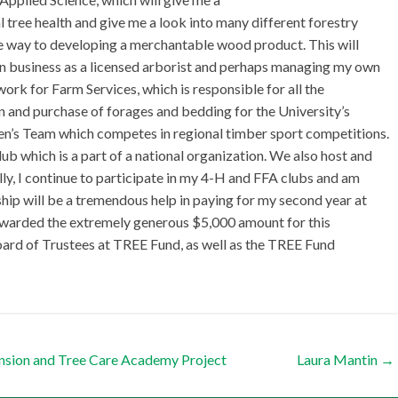
 tree health and give me a look into many different forestry
he way to developing a merchantable wood product. This will
n business as a licensed arborist and perhaps managing my own
ork for Farm Services, which is responsible for all the
n and purchase of forages and bedding for the University’s
’s Team which competes in regional timber sport competitions.
b which is a part of a national organization. We also host and
ly, I continue to participate in my 4-H and FFA clubs and am
ip will be a tremendous help in paying for my second year at
awarded the extremely generous $5,000 amount for this
Board of Trustees at TREE Fund, as well as the TREE Fund
nsion and Tree Care Academy Project
Laura Mantin
→