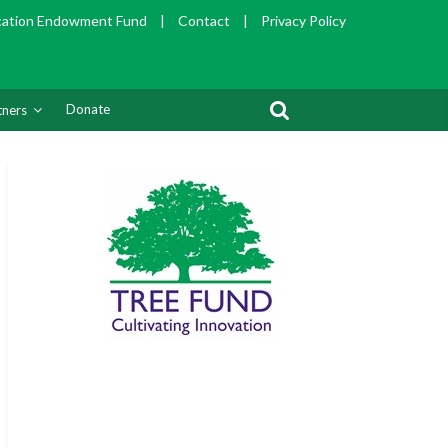
cation Endowment Fund
|
Contact
|
Privacy Policy
Donate
tners