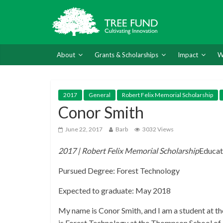
About
Grants & Scholarships
Impact
W
2017
General
Robert Felix Memorial Scholarship
Conor Smith
June 22, 2017
Barb
3032 Views
2017 | Robert Felix Memorial Scholarship
Educat
Pursued Degree: Forest Technology
Expected to graduate: May 2018
My name is Conor Smith, and I am a student at 
is Forest Technology at the Thompson School of A