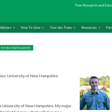
Tree Research and Edu
ebinars
How To Give
Tour des Trees
Resources
Par
Scholarship Recipients
ion: University of New Hampshire
the University of New Hampshire. My major
pplied Science, which will give me a