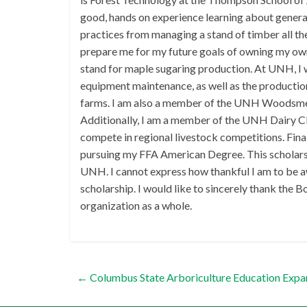
good, hands on experience learning about general
practices from managing a stand of timber all t
prepare me for my future goals of owning my ow
stand for maple sugaring production. At UNH, I w
equipment maintenance, as well as the productio
farms. I am also a member of the UNH Woodsmen
Additionally, I am a member of the UNH Dairy Clu
compete in regional livestock competitions. Final
pursuing my FFA American Degree. This scholarsh
UNH. I cannot express how thankful I am to be 
scholarship. I would like to sincerely thank the 
organization as a whole.
←
Columbus State Arboriculture Education Expa