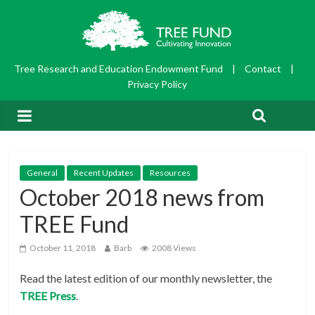
Tree Research and Education Endowment Fund
|
Contact
|
Privacy Policy
General
Recent Updates
Resources
October 2018 news from
TREE Fund
October 11, 2018
Barb
2008 Views
Read the latest edition of our monthly newsletter, the
TREE Press
.