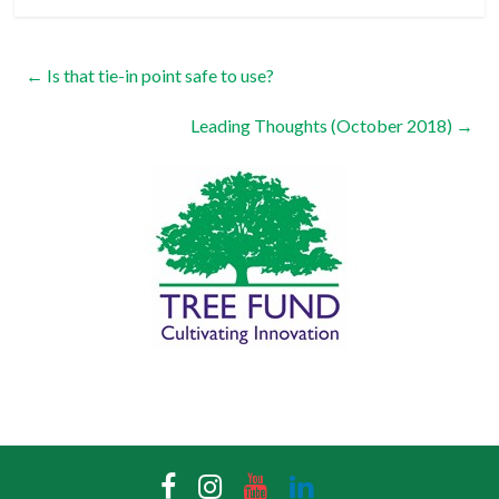
←
Is that tie-in point safe to use?
Leading Thoughts (October 2018)
→