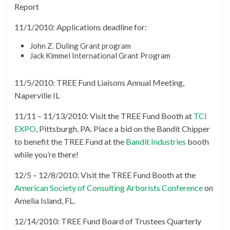
Report
11/1/2010: Applications deadline for:
John Z. Duling Grant program
Jack Kimmel International Grant Program
11/5/2010: TREE Fund Liaisons Annual Meeting,
Naperville IL
11/11 – 11/13/2010: Visit the TREE Fund Booth at
TCI
EXPO
, Pittsburgh, PA. Place a bid on the Bandit Chipper
to benefit the TREE Fund at the
Bandit Industries
booth
while you’re there!
12/5 – 12/8/2010: Visit the TREE Fund Booth at the
American Society of Consulting Arborists Conference
on
Amelia Island, FL.
12/14/2010: TREE Fund Board of Trustees Quarterly