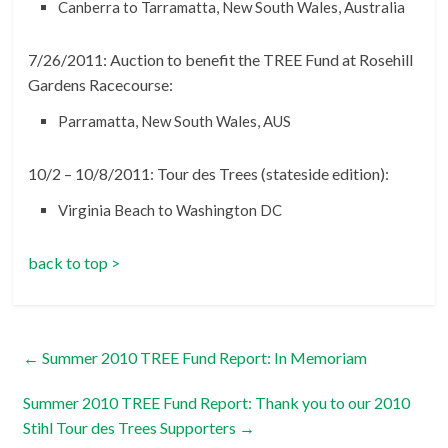
Canberra to Tarramatta, New South Wales, Australia
7/26/2011: Auction to benefit the TREE Fund at Rosehill
Gardens Racecourse:
Parramatta, New South Wales, AUS
10/2 – 10/8/2011: Tour des Trees (stateside edition):
Virginia Beach to Washington DC
back to top >
←
Summer 2010 TREE Fund Report: In Memoriam
Summer 2010 TREE Fund Report: Thank you to our 2010
Stihl Tour des Trees Supporters
→