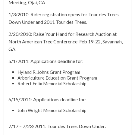
Meeting, Ojai, CA
1/3/2010: Rider registration opens for Tour des Trees
Down Under and 2011 Tour des Trees.
2/20/2010: Raise Your Hand for Research Auction at
North American Tree Conference, Feb 19-22, Savannah,
GA.
5/1/2011: Applications deadline for:
Hyland R. Johns Grant Program
Arboriculture Education Grant Program
Robert Felix Memorial Scholarship
6/15/2011: Applications deadline for:
John Wright Memorial Scholarship
7/17 – 7/23/2011: Tour des Trees Down Under: