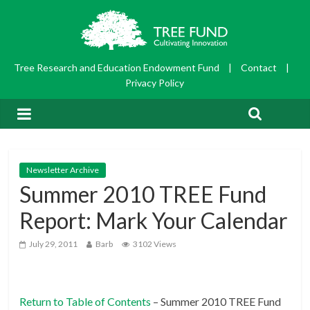
Tree Research and Education Endowment Fund
|
Contact
|
Privacy Policy
Newsletter Archive
Summer 2010 TREE Fund
Report: Mark Your Calendar
July 29, 2011
Barb
3102 Views
Return to Table of Contents
– Summer 2010 TREE Fund