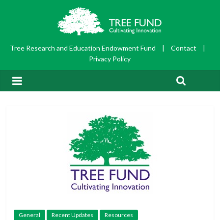
Tree Research and Education Endowment Fund
|
Contact
|
Privacy Policy
General
Recent Updates
Resources