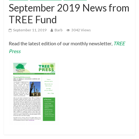
September 2019 News from
TREE Fund
September 11, 2019
Barb
3042 Views
Read the latest edition of our monthly newsletter,
TREE
Press