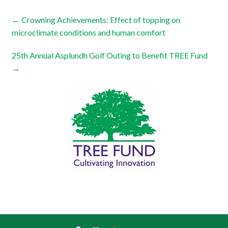
←
Crowning Achievements: Effect of topping on
microclimate conditions and human comfort
25th Annual Asplundh Golf Outing to Benefit TREE Fund
→