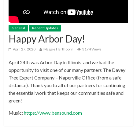
General
Recent Updates
Happy Arbor Day!
April 27, 2020
Maggie Harthoorn
3174 Views
April 24th was Arbor Day in Illinois, and we had the
opportunity to visit one of our many partners The Davey
Tree Expert Company – Naperville Office (from a safe
distance). Thank you to all of our partners for continuing
the essential work that keeps our communities safe and
green!
Music:
https://www.bensound.com