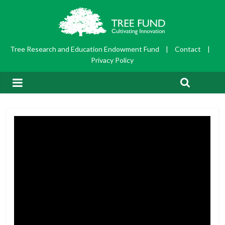
Tree Research and Education Endowment Fund
|
Contact
|
Privacy Policy