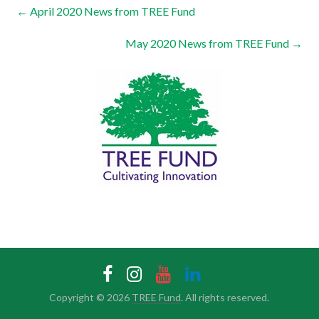
←
April 2020 News from TREE Fund
May 2020 News from TREE Fund
→
Copyright © 2026
TREE Fund
. All rights reserved.