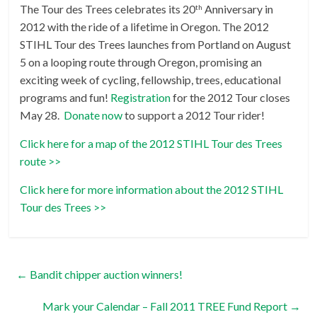
The Tour des Trees celebrates its 20
Anniversary in
th
2012 with the ride of a lifetime in Oregon. The 2012
STIHL Tour des Trees launches from Portland on August
5 on a looping route through Oregon, promising an
exciting week of cycling, fellowship, trees, educational
programs and fun!
Registration
for the 2012 Tour closes
May 28.
Donate now
to support a 2012 Tour rider!
Click here for a map of the 2012 STIHL Tour des Trees
route >>
Click here for more information about the 2012 STIHL
Tour des Trees >>
←
Bandit chipper auction winners!
Mark your Calendar – Fall 2011 TREE Fund Report
→