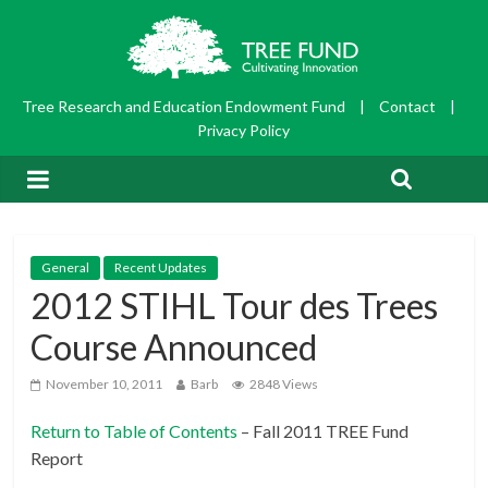
Tree Research and Education Endowment Fund
|
Contact
|
Privacy Policy
General
Recent Updates
2012 STIHL Tour des Trees
Course Announced
November 10, 2011
Barb
2848 Views
Return to Table of Contents
– Fall 2011 TREE Fund
Report