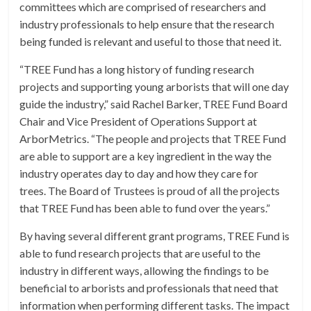
committees which are comprised of researchers and
industry professionals to help ensure that the research
being funded is relevant and useful to those that need it.
“TREE Fund has a long history of funding research
projects and supporting young arborists that will one day
guide the industry,” said Rachel Barker, TREE Fund Board
Chair and Vice President of Operations Support at
ArborMetrics. “The people and projects that TREE Fund
are able to support are a key ingredient in the way the
industry operates day to day and how they care for
trees. The Board of Trustees is proud of all the projects
that TREE Fund has been able to fund over the years.”
By having several different grant programs, TREE Fund is
able to fund research projects that are useful to the
industry in different ways, allowing the findings to be
beneficial to arborists and professionals that need that
information when performing different tasks. The impact