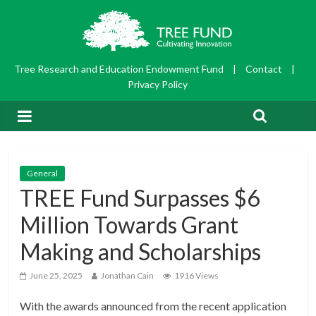
Tree Research and Education Endowment Fund
|
Contact
|
Privacy Policy
General
TREE Fund Surpasses $6
Million Towards Grant
Making and Scholarships
June 25, 2025
Jonathan Cain
1916 Views
With the awards announced from the recent application