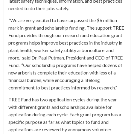
latest safety techniques, information, and best practices
needed to do their jobs safely.
“We are very excited to have surpassed the $6 million
mark in grant and scholarship funding. The support TREE
Fund provides through our research and education grant
programs helps improve best practices in the industry in
plant health, worker safety, utility arboriculture, and
more,” said Dr. Paul Putman, President and CEO of TREE
Fund. “Our scholarship programs have helped dozens of
new arborists complete their education with less of a
financial burden, while encouraging a lifelong
commitment to best practices informed by research.”
TREE Fund has two application cycles during the year
with different grants and scholarships available for
application during each cycle. Each grant program has a
specific purpose as far as what topics to fund and
applications are reviewed by anonymous volunteer