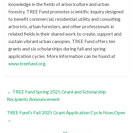
knowledge in the fields of arboriculture and urban
forestry. TREE Fund promotes scientific inquiry designed
to benefit commercial, residential, utility and consulting
arborists, urban foresters, and other professionals in
related fields in their shared work to create, support and
sustain vibrant urban canopies. TREE Fund offers ten
grants and six scholarships during fall and spring
application cycles. More information can be found at
www.treefund.org
.
←
TREE Fund Spring 2025 Grant and Scholarship
Recipients Announcement
TREE Fund’s Fall 2025 Grant Application Cycle Now Open
→