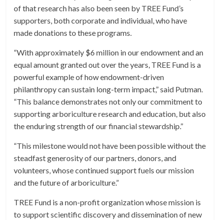
of that research has also been seen by TREE Fund’s
supporters, both corporate and individual, who have
made donations to these programs.
“With approximately $6 million in our endowment and an
equal amount granted out over the years, TREE Fund is a
powerful example of how endowment-driven
philanthropy can sustain long-term impact,” said Putman.
“This balance demonstrates not only our commitment to
supporting arboriculture research and education, but also
the enduring strength of our financial stewardship.”
“This milestone would not have been possible without the
steadfast generosity of our partners, donors, and
volunteers, whose continued support fuels our mission
and the future of arboriculture.”
TREE Fund is a non-profit organization whose mission is
to support scientific discovery and dissemination of new