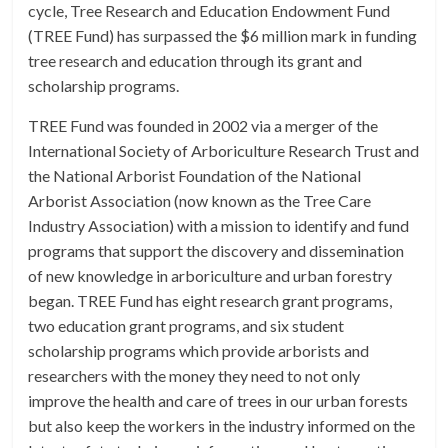
cycle, Tree Research and Education Endowment Fund
(TREE Fund) has surpassed the $6 million mark in funding
tree research and education through its grant and
scholarship programs.
TREE Fund was founded in 2002 via a merger of the
International Society of Arboriculture Research Trust and
the National Arborist Foundation of the National
Arborist Association (now known as the Tree Care
Industry Association) with a mission to identify and fund
programs that support the discovery and dissemination
of new knowledge in arboriculture and urban forestry
began. TREE Fund has eight research grant programs,
two education grant programs, and six student
scholarship programs which provide arborists and
researchers with the money they need to not only
improve the health and care of trees in our urban forests
but also keep the workers in the industry informed on the