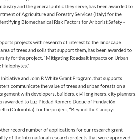
industry and the general public they serve, has been awarded to
tment of Agriculture and Forestry Services (Italy) for the
dentifying Biomechanical Risk Factors for Arborist Safety –
ports projects with research of interest to the landscape
 area of trees and soils that support them, has been awarded to
ity for the project, “Mitigating Roadsalt Impacts on Urban
e Halophytes.”
nitiative and John P. White Grant Program, that supports
esters communicate the value of trees and urban forests on a
gement with developers, builders, civil engineers, city planners,
 been awarded to Luz Piedad Romero Duque of Fundación
llín (Colombia), for the project, “Beyond the Canopy:
ther record number of applications for our research grant
lity of the international research projects that were approved