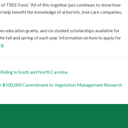
 of TREE Fund. “All of this together just continues to show how
can help benefit the knowledge of arborists, tree care companies,
wo education grants, and six student scholarships available for
the fall and spring of each year. Information on how to apply for
rg
.
Riding in South and North Carolina
ith $500,000 Commitment to Vegetation Management Research