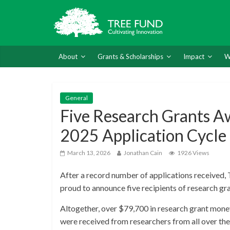
About
Grants & Scholarships
Impact
W
General
Five Research Grants A
2025 Application Cycle
March 13, 2026
Jonathan Cain
1926 Views
After a record number of applications received
proud to announce five recipients of research gr
Altogether, over $79,700 in research grant money
were received from researchers from all over the