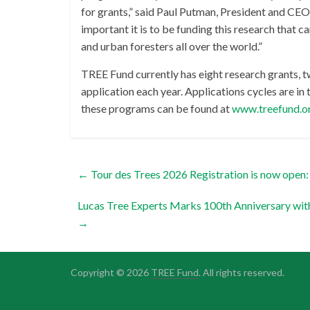
for grants,” said Paul Putman, President and CEO
important it is to be funding this research that 
and urban foresters all over the world.”
TREE Fund currently has eight research grants, t
application each year. Applications cycles are in 
these programs can be found at
www.treefund.o
←
Tour des Trees 2026 Registration is now open: 
Lucas Tree Experts Marks 100th Anniversary w
→
Copyright © 2026
TREE Fund
. All rights reserved.