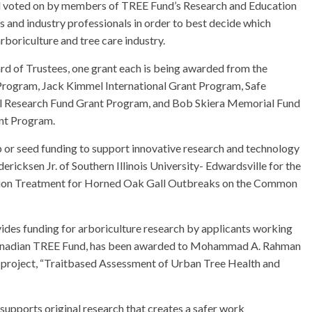
and voted on by members of TREE Fund’s Research and Education
 and industry professionals in order to best decide which
arboriculture and tree care industry.
rd of Trustees, one grant each is being awarded from the
 Program, Jack Kimmel International Grant Program, Safe
il Research Fund Grant Program, and Bob Skiera Memorial Fund
ant Program.
p or seed funding to support innovative research and technology
ericksen Jr. of Southern Illinois University- Edwardsville for the
ention Treatment for Horned Oak Gall Outbreaks on the Common
ides funding for arboriculture research by applicants working
h Canadian TREE Fund, has been awarded to Mohammad A. Rahman
he project, “Traitbased Assessment of Urban Tree Health and
upports original research that creates a safer work