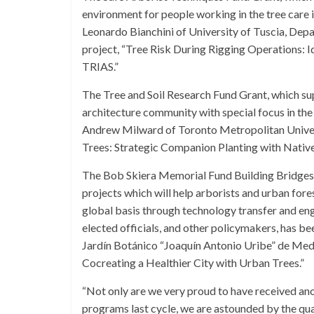
environment for people working in the tree care 
Leonardo Bianchini of University of Tuscia, Depar
project, “Tree Risk During Rigging Operations: I
TRIAS.”
The Tree and Soil Research Fund Grant, which sup
architecture community with special focus in the
Andrew Milward of Toronto Metropolitan Univers
Trees: Strategic Companion Planting with Nativ
The Bob Skiera Memorial Fund Building Bridges I
projects which will help arborists and urban for
global basis through technology transfer and enga
elected officials, and other policymakers, has
Jardín Botánico “Joaquín Antonio Uribe” de Mede
Cocreating a Healthier City with Urban Trees.”
“Not only are we very proud to have received ano
programs last cycle, we are astounded by the qua