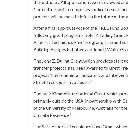
these studies. All applications were reviewed 
Committee, which comprises a mix of researchers
projects will be most helpful in the future of the 
After a final approval vote of the TREE Fund Boa
following grant programs: John Z. Duling Grant
Arborist Techniques Fund Program, Tree and So
Building Bridges Initiative and John P. White Gr
The John Z. Duling Grant, which provides start u
transfer projects, has been awarded to Brett Fred
project, “Environmental Indicators and Interv
Street Tree Quercus palustris.”
The Jack Kimmel International Grant, which prov
primarily outside the USA, in partnership wit
of the University of Melbourne, Australia for t
Climate Resilience.”
The Safe Arborist Techniques Fund Grant, which s