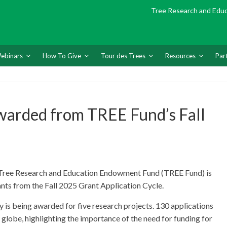
Tree Research and Edu
ebinars
How To Give
Tour des Trees
Resources
Par
warded from TREE Fund’s Fall
, Tree Research and Education Endowment Fund (TREE Fund) is
ants from the Fall 2025 Grant Application Cycle.
 is being awarded for five research projects. 130 applications
 globe, highlighting the importance of the need for funding for