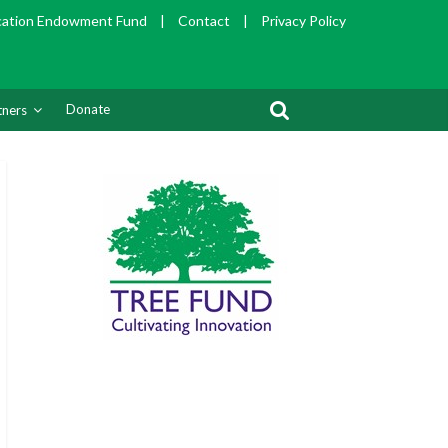
cation Endowment Fund
|
Contact
|
Privacy Policy
Donate
tners