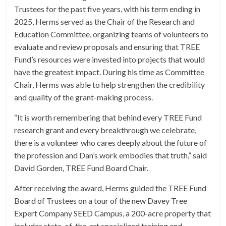
Trustees for the past five years, with his term ending in
2025, Herms served as the Chair of the Research and
Education Committee, organizing teams of volunteers to
evaluate and review proposals and ensuring that TREE
Fund’s resources were invested into projects that would
have the greatest impact. During his time as Committee
Chair, Herms was able to help strengthen the credibility
and quality of the grant-making process.
“It is worth remembering that behind every TREE Fund
research grant and every breakthrough we celebrate,
there is a volunteer who cares deeply about the future of
the profession and Dan’s work embodies that truth,” said
David Gorden, TREE Fund Board Chair.
After receiving the award, Herms guided the TREE Fund
Board of Trustees on a tour of the new Davey Tree
Expert Company SEED Campus, a 200-acre property that
includes state-of-the-art specialized training and