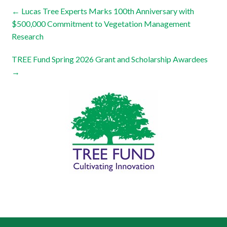
←
Lucas Tree Experts Marks 100th Anniversary with
$500,000 Commitment to Vegetation Management
Research
TREE Fund Spring 2026 Grant and Scholarship Awardees
→