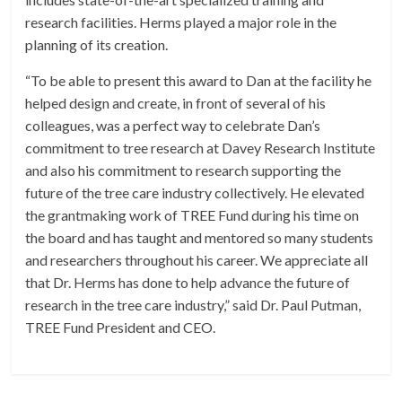
research facilities. Herms played a major role in the
planning of its creation.
“To be able to present this award to Dan at the facility he
helped design and create, in front of several of his
colleagues, was a perfect way to celebrate Dan’s
commitment to tree research at Davey Research Institute
and also his commitment to research supporting the
future of the tree care industry collectively. He elevated
the grantmaking work of TREE Fund during his time on
the board and has taught and mentored so many students
and researchers throughout his career. We appreciate all
that Dr. Herms has done to help advance the future of
research in the tree care industry,” said Dr. Paul Putman,
TREE Fund President and CEO.