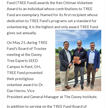
Fund (TREE Fund) awards the Ken Ottman Volunteer
Award to an individual whose contributions to TREE
Fund are exemplary. Named for its first recipient whose
dedication to TREE Fund’s programs set a standard for
volunteering, it is the highest and only award TREE Fund
gives out annually.
On May 21, during TREE
Fund’s Board of Trustee
meeting at the Davey
Tree Experts SEED
Campus in Kent, OH,
TREE Fund presented
their prestigious
volunteer award to Dr.
Dan Herms, Vice
President and General Manager at The Davey Institute.
In addition to serving on the TREE Fund Board of