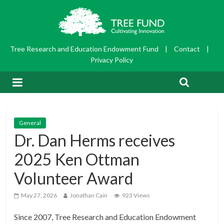
Tree Research and Education Endowment Fund
|
Contact
|
Privacy Policy
General
Dr. Dan Herms receives
2025 Ken Ottman
Volunteer Award
May 27, 2026
Jonathan Cain
923 Views
Since 2007, Tree Research and Education Endowment