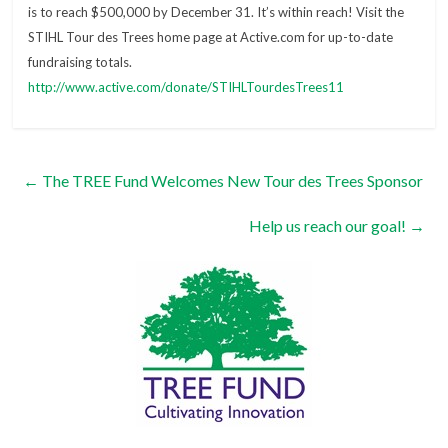
is to reach $500,000 by December 31. It’s within reach! Visit the
STIHL Tour des Trees home page at Active.com for up-to-date
fundraising totals.
http://www.active.com/donate/STIHLTourdesTrees11
←
The TREE Fund Welcomes New Tour des Trees Sponsor
Help us reach our goal!
→