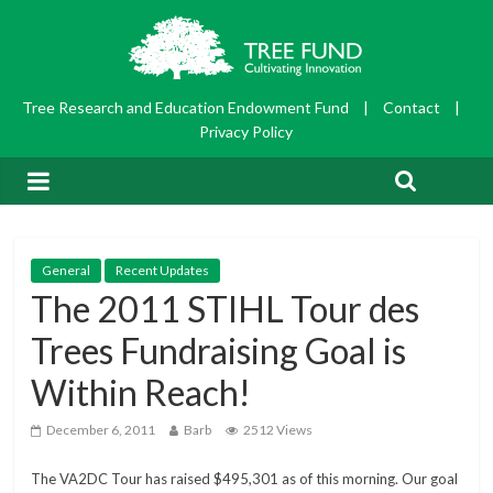
Tree Research and Education Endowment Fund
|
Contact
|
Privacy Policy
General
Recent Updates
The 2011 STIHL Tour des
Trees Fundraising Goal is
Within Reach!
December 6, 2011
Barb
2512 Views
The VA2DC Tour has raised $495,301 as of this morning. Our goal