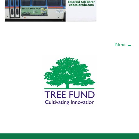
Next →