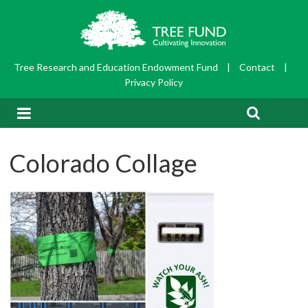
Tree Research and Education Endowment Fund
|
Contact
|
Privacy Policy
Colorado Collage