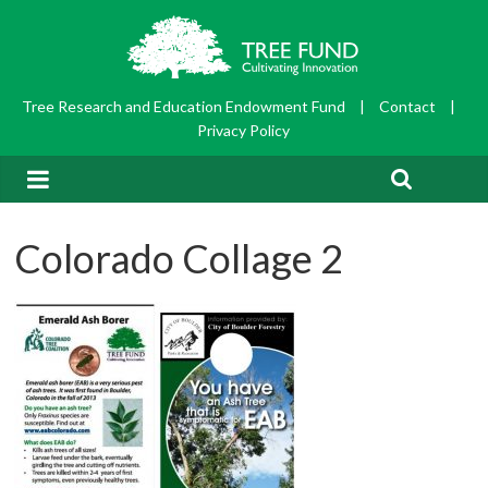
Tree Research and Education Endowment Fund
|
Contact
|
Privacy Policy
Colorado Collage 2