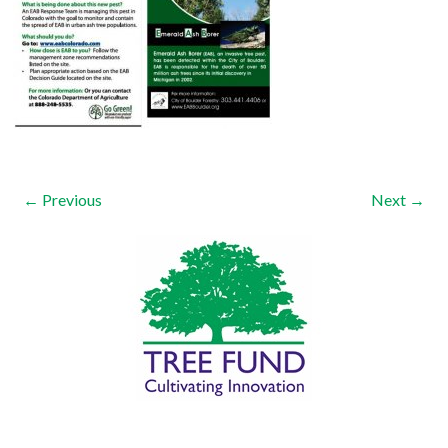
← Previous
Next →