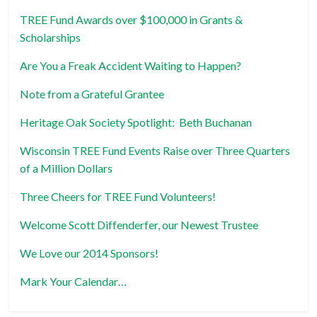
TREE Fund Awards over $100,000 in Grants &
Scholarships
Are You a Freak Accident Waiting to Happen?
Note from a Grateful Grantee
Heritage Oak Society Spotlight: Beth Buchanan
Wisconsin TREE Fund Events Raise over Three Quarters
of a Million Dollars
Three Cheers for TREE Fund Volunteers!
Welcome Scott Diffenderfer, our Newest Trustee
We Love our 2014 Sponsors!
Mark Your Calendar…