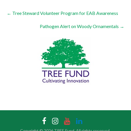
←
Tree Steward Volunteer Program for EAB Awareness
Pathogen Alert on Woody Ornamentals
→
Copyright © 2026
TREE Fund
. All rights reserved.