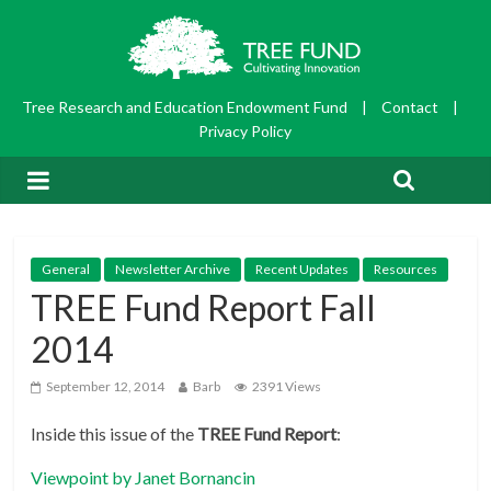
Tree Research and Education Endowment Fund
|
Contact
|
Privacy Policy
General
Newsletter Archive
Recent Updates
Resources
TREE Fund Report Fall
2014
September 12, 2014
Barb
2391 Views
Inside this issue of the
TREE Fund Report
:
Viewpoint by Janet Bornancin