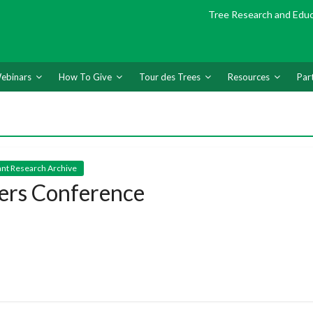
Tree Research and Edu
ebinars
How To Give
Tour des Trees
Resources
Par
nt Research Archive
ers Conference