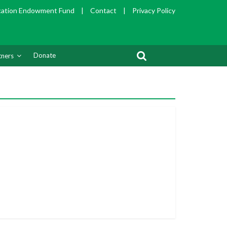
cation Endowment Fund
|
Contact
|
Privacy Policy
Donate
tners