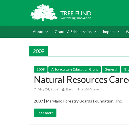
About
Grants & Scholarships
Impact
W
2009
2009
Arboriculture Education Grant
General
Gra
Natural Resources Care
May 24, 2009
Barb
2864 Views
2009 | Maryland Forestry Boards Foundation, Inc.
Read more