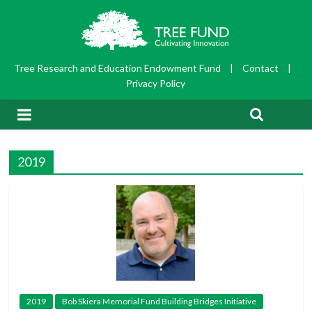
Tree Research and Education Endowment Fund
|
Contact
|
Privacy Policy
2019
2019
Bob Skiera Memorial Fund Building Bridges Initiative