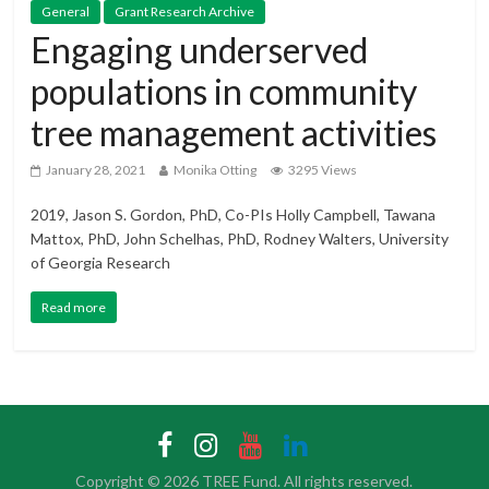
General
Grant Research Archive
Engaging underserved
populations in community
tree management activities
January 28, 2021
Monika Otting
3295 Views
2019, Jason S. Gordon, PhD, Co-PIs Holly Campbell, Tawana
Mattox, PhD, John Schelhas, PhD, Rodney Walters, University
of Georgia Research
Read more
Copyright © 2026
TREE Fund
. All rights reserved.