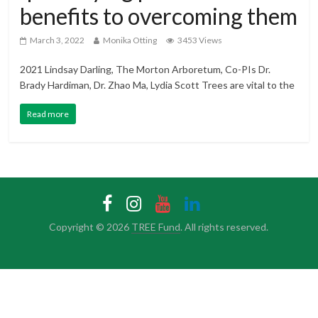
benefits to overcoming them
March 3, 2022
Monika Otting
3453 Views
2021 Lindsay Darling, The Morton Arboretum, Co-PIs Dr.
Brady Hardiman, Dr. Zhao Ma, Lydia Scott Trees are vital to the
Read more
Copyright © 2026
TREE Fund
. All rights reserved.