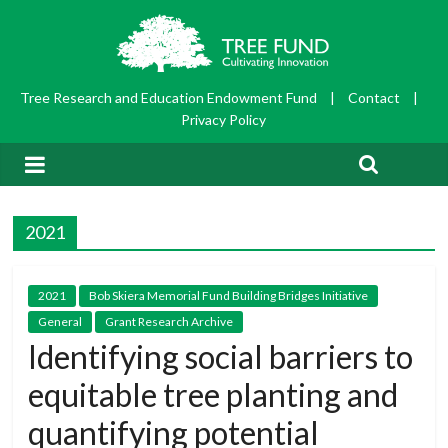
Tree Research and Education Endowment Fund
|
Contact
|
Privacy Policy
2021
2021
Bob Skiera Memorial Fund Building Bridges Initiative
General
Grant Research Archive
Identifying social barriers to
equitable tree planting and
quantifying potential