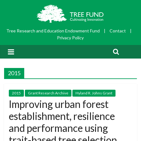
Tree Research and Education Endowment Fund
|
Contact
|
Privacy Policy
2015
2015
Grant Research Archive
Hyland R. Johns Grant
Improving urban forest
establishment, resilience
and performance using
trait-based tree selection