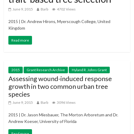
June 9, 2015
Barb
4702 Views
2015 | Dr. Andrew Hirons, Myerscough College, United
Kingdom
Read more
2015
Grant Research Archive
Hyland R. Johns Grant
Assessing wound-induced response
growth in two common urban tree
species
June 9, 2015
Barb
3096 Views
2015 | Dr. Jason Miesbauer, The Morton Arboretum and Dr.
Andrew Koeser, University of Florida
Read more