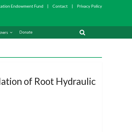
cation Endowment Fund
|
Contact
|
Privacy Policy
Donate
tners
ation of Root Hydraulic