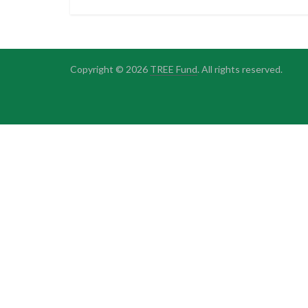
Copyright © 2026
TREE Fund
. All rights reserved.