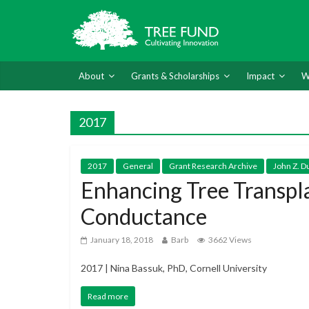
About
Grants & Scholarships
Impact
W
2017
2017
General
Grant Research Archive
John Z. D
Enhancing Tree Transpl
Conductance
January 18, 2018
Barb
3662 Views
2017 | Nina Bassuk, PhD, Cornell University
Read more