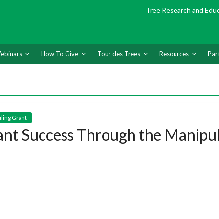
Tree Research and Edu
ebinars
How To Give
Tour des Trees
Resources
Par
uling Grant
ant Success Through the Manipul