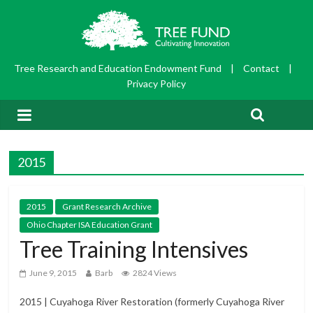
Tree Research and Education Endowment Fund
|
Contact
|
Privacy Policy
2015
2015
Grant Research Archive
Ohio Chapter ISA Education Grant
Tree Training Intensives
June 9, 2015
Barb
2824 Views
2015 | Cuyahoga River Restoration (formerly Cuyahoga River