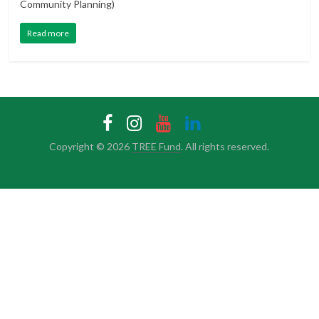
Community Planning)
Read more
Copyright © 2026
TREE Fund
. All rights reserved.