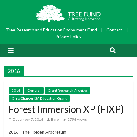
Tree Research and Education Endowment Fund
|
Contact
|
Privacy Policy
2016
2016
General
Grant Research Archive
Ohio Chapter ISA Education Grant
Forest Immersion XP (FIXP)
December 7, 2016
Barb
2796 Views
2016 | The Holden Arboretum