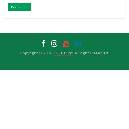
Read more
Copyright © 2026
TREE Fund
. All rights reserved.