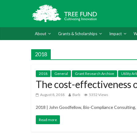
About
Grants & Scholarships
Impact
W
2018
2018
General
Grant Research Archive
Utility A
The cost-effectiveness
August 8, 2018
Barb
5352 Views
2018 | John Goodfellow, Bio-Compliance Consulting, 
Read more