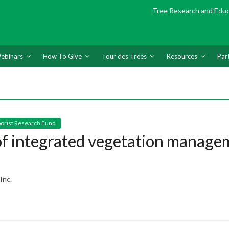
Tree Research and Edu
ebinars
How To Give
Tour des Trees
Resources
Par
rborist Research Fund
 of integrated vegetation manage
Inc.