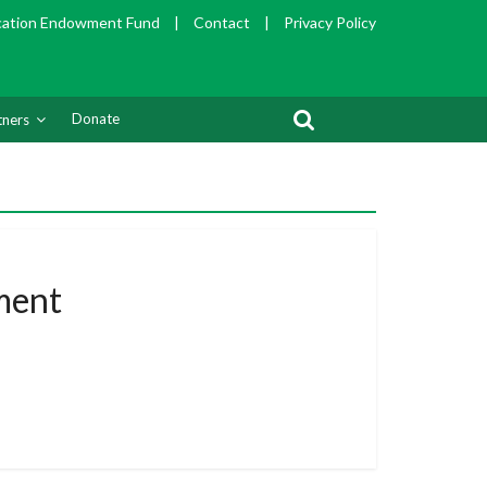
cation Endowment Fund
|
Contact
|
Privacy Policy
Donate
tners
ment