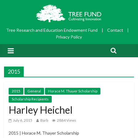
Tree Research and Education Endowment Fund
|
Contact
|
Privacy Policy
2015
2015
General
Horace M. Thayer Scholarship
Scholarship Recipients
Harley Heichel
July 6, 2015
Barb
2884 Views
2015 | Horace M. Thayer Scholarship