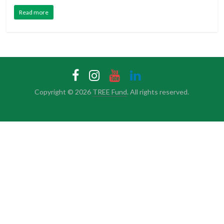
Read more
Copyright © 2026
TREE Fund
. All rights reserved.