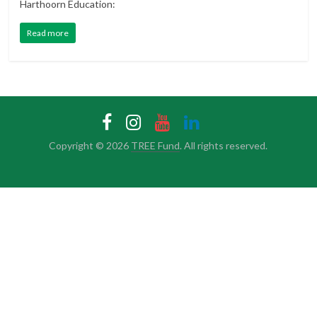
Harthoorn Education:
Read more
Copyright © 2026
TREE Fund
. All rights reserved.