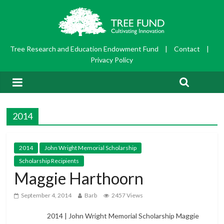
Tree Research and Education Endowment Fund
|
Contact
|
Privacy Policy
2014
2014
John Wright Memorial Scholarship
Scholarship Recipients
Maggie Harthoorn
September 4, 2014
Barb
2457 Views
2014 | John Wright Memorial Scholarship Maggie