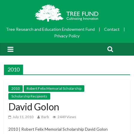
Tree Research and Education Endowment Fund
|
Contact
|
Privacy Policy
2010
2010
Robert Felix Memorial Scholarship
Scholarship Recipients
David Golon
July 11, 2010
Barb
2449 Views
2010 | Robert Felix Memorial Scholarship David Golon