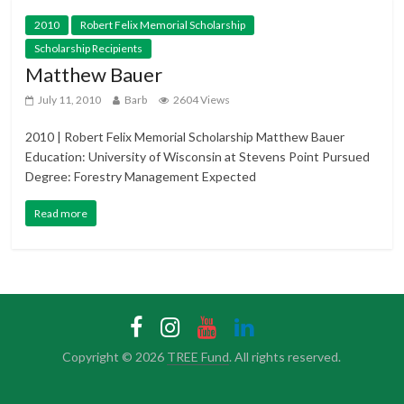
2010
Robert Felix Memorial Scholarship
Scholarship Recipients
Matthew Bauer
July 11, 2010
Barb
2604 Views
2010 | Robert Felix Memorial Scholarship Matthew Bauer
Education: University of Wisconsin at Stevens Point Pursued
Degree: Forestry Management Expected
Read more
Copyright © 2026
TREE Fund
. All rights reserved.