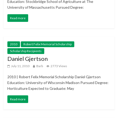
Education: Stockbridge School of Agriculture at The
University of Massachusetts Pursued Degree:
Read more
2010
Robert Felix Memorial Scholarship
Scholarship Recipients
Daniel Gjertson
July 11, 2010
Barb
2773 Views
2010 | Robert Felix Memorial Scholarship Daniel Gjertson
Education: University of Wisconsin Madison Pursued Degree:
Horticulture Expected to Graduate: May
Read more