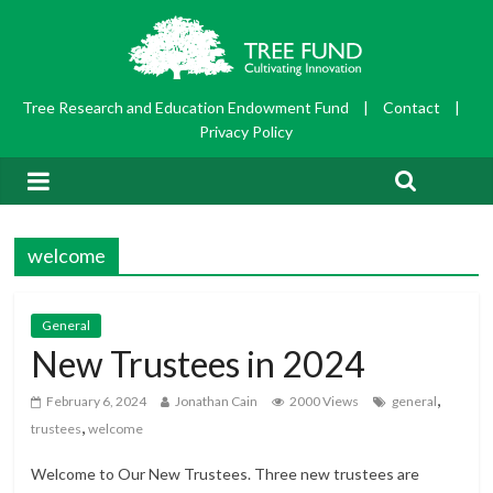
Tree Research and Education Endowment Fund
|
Contact
|
Privacy Policy
welcome
General
New Trustees in 2024
,
February 6, 2024
Jonathan Cain
2000 Views
general
,
trustees
welcome
Welcome to Our New Trustees. Three new trustees are