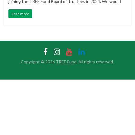
joining the TREE Fund Board of Trustees in 2024. We would
Read more
Copyright © 2026
TREE Fund
. All rights reserved.