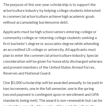
The purpose of this one-year scholarship is to support the
arboriculture industry by helping college students interested
in commercial arboriculture achieve high academic goals
without accumulating burdensome debt.
Applicants must be high school seniors entering college or
community college or returning college students seeking a
first bachelor’s degree or associates degree while attending
an accredited US college or university. All applicants must
plan to enter the commercial arboriculture industry. Special
consideration will be given for honorably discharged veterans
and present members of the United States Armed Forces,
Reserves and National Guard.
One $5,000 scholarship will be awarded annually, to be paid in
two increments, one in the fall semester, one in the spring
(second payment is contingent upon re-enrollment and GPA
standards being met). The award is non-renewable but can be