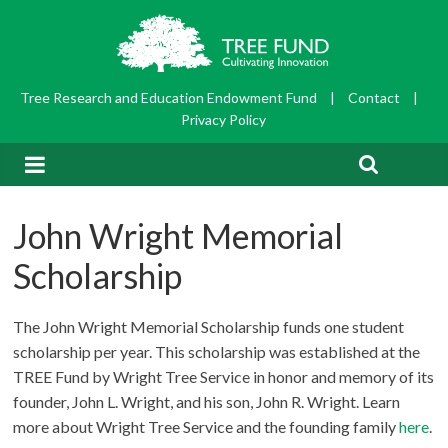
Tree Research and Education Endowment Fund
|
Contact
|
Privacy Policy
John Wright Memorial
Scholarship
The John Wright Memorial Scholarship funds one student
scholarship per year. This scholarship was established at the
TREE Fund by Wright Tree Service in honor and memory of its
founder, John L. Wright, and his son, John R. Wright. Learn
more about Wright Tree Service and the founding family
here
.