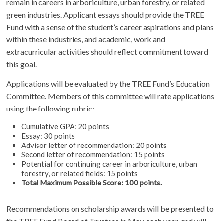
remain in careers in arboriculture, urban forestry, or related
green industries. Applicant essays should provide the TREE
Fund with a sense of the student’s career aspirations and plans
within these industries, and academic, work and
extracurricular activities should reflect commitment toward
this goal.
Applications will be evaluated by the TREE Fund’s Education
Committee. Members of this committee will rate applications
using the following rubric:
Cumulative GPA: 20 points
Essay: 30 points
Advisor letter of recommendation: 20 points
Second letter of recommendation: 15 points
Potential for continuing career in arboriculture, urban
forestry, or related fields: 15 points
Total Maximum Possible Score: 100 points.
Recommendations on scholarship awards will be presented to
the TREE Fund Board of Trustees in May, each year, and will