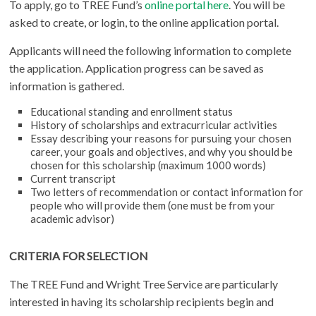
To apply, go to TREE Fund’s
online portal here
. You will be
asked to create, or login, to the online application portal.
Applicants will need the following information to complete
the application. Application progress can be saved as
information is gathered.
Educational standing and enrollment status
History of scholarships and extracurricular activities
Essay describing your reasons for pursuing your chosen
career, your goals and objectives, and why you should be
chosen for this scholarship (maximum 1000 words)
Current transcript
Two letters of recommendation or contact information for
people who will provide them (one must be from your
academic advisor)
CRITERIA FOR SELECTION
The TREE Fund and Wright Tree Service are particularly
interested in having its scholarship recipients begin and