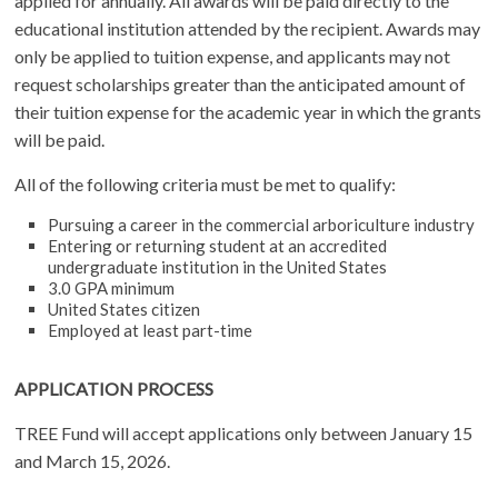
applied for annually. All awards will be paid directly to the
educational institution attended by the recipient. Awards may
only be applied to tuition expense, and applicants may not
request scholarships greater than the anticipated amount of
their tuition expense for the academic year in which the grants
will be paid.
All of the following criteria must be met to qualify:
Pursuing a career in the commercial arboriculture industry
Entering or returning student at an accredited
undergraduate institution in the United States
3.0 GPA minimum
United States citizen
Employed at least part-time
APPLICATION PROCESS
TREE Fund will accept applications only between January 15
and March 15, 2026.