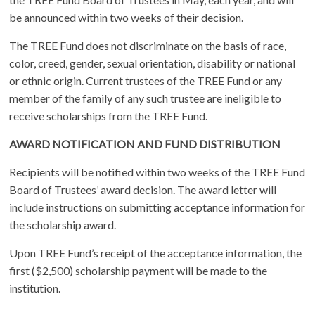
be announced within two weeks of their decision.
The TREE Fund does not discriminate on the basis of race,
color, creed, gender, sexual orientation, disability or national
or ethnic origin. Current trustees of the TREE Fund or any
member of the family of any such trustee are ineligible to
receive scholarships from the TREE Fund.
AWARD NOTIFICATION AND FUND DISTRIBUTION
Recipients will be notified within two weeks of the TREE Fund
Board of Trustees’ award decision. The award letter will
include instructions on submitting acceptance information for
the scholarship award.
Upon TREE Fund’s receipt of the acceptance information, the
first ($2,500) scholarship payment will be made to the
institution.