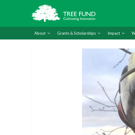
About
Grants & Scholarships
Impact
W