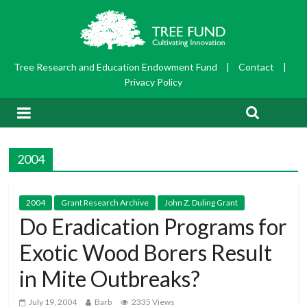
Tree Research and Education Endowment Fund
|
Contact
|
Privacy Policy
2004
2004
Grant Research Archive
John Z. Duling Grant
Do Eradication Programs for
Exotic Wood Borers Result
in Mite Outbreaks?
July 19, 2004
Barb
2335 Views