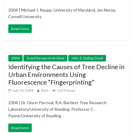
2004 | Michael J. Raupp, University of Maryland, Jan Nyrop,
Cornell University
Read more
2004
Grant Research Archive
John Z. Duling Grant
Identifying the Causes of Tree Decline in
Urban Environments Using
Fluorescence “Fingerprinting”
July 19, 2004
Barb
2129 Views
2004 | Dr. Glynn Percival, R.A. Bartlett Tree Research
Laboratory/University of Reading, Professor C.
Payne/University of Reading
Read more