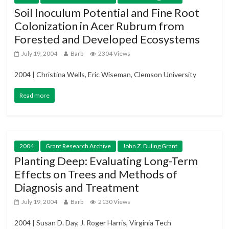
Soil Inoculum Potential and Fine Root
Colonization in Acer Rubrum from
Forested and Developed Ecosystems
July 19, 2004
Barb
2304 Views
2004 | Christina Wells, Eric Wiseman, Clemson University
Read more
2004
Grant Research Archive
John Z. Duling Grant
Planting Deep: Evaluating Long-Term
Effects on Trees and Methods of
Diagnosis and Treatment
July 19, 2004
Barb
2130 Views
2004 | Susan D. Day, J. Roger Harris, Virginia Tech