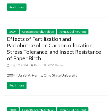
Read more
2004
Grant Research Archive
John Z. Duling Grant
Effects of Fertilization and
Paclobutrazol on Carbon Allocation,
Stress Tolerance, and Insect Resistance
of Paper Birch
July 19, 2004
Barb
2051 Views
2004 | Daniel A. Herms, Ohio State University
Read more
2004
Grant Research Archive
John Z. Duling Grant