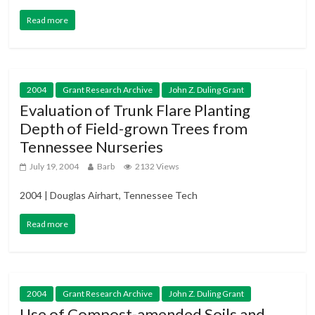
Read more
2004
Grant Research Archive
John Z. Duling Grant
Evaluation of Trunk Flare Planting
Depth of Field-grown Trees from
Tennessee Nurseries
July 19, 2004
Barb
2132 Views
2004 | Douglas Airhart, Tennessee Tech
Read more
2004
Grant Research Archive
John Z. Duling Grant
Use of Compost-amended Soils and