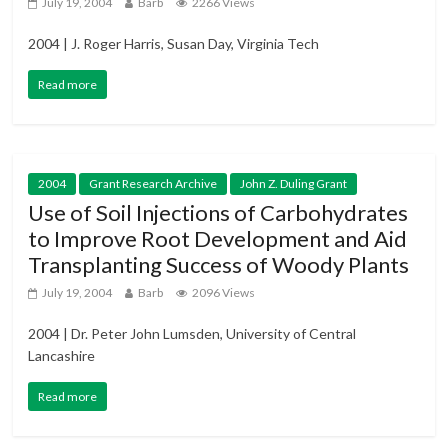
July 19, 2004
Barb
2266 Views
2004 | J. Roger Harris, Susan Day, Virginia Tech
Read more
2004
Grant Research Archive
John Z. Duling Grant
Use of Soil Injections of Carbohydrates
to Improve Root Development and Aid
Transplanting Success of Woody Plants
July 19, 2004
Barb
2096 Views
2004 | Dr. Peter John Lumsden, University of Central
Lancashire
Read more