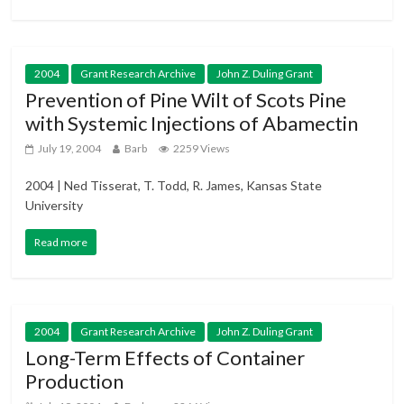
2004
Grant Research Archive
John Z. Duling Grant
Prevention of Pine Wilt of Scots Pine
with Systemic Injections of Abamectin
July 19, 2004
Barb
2259 Views
2004 | Ned Tisserat, T. Todd, R. James, Kansas State
University
Read more
2004
Grant Research Archive
John Z. Duling Grant
Long-Term Effects of Container
Production