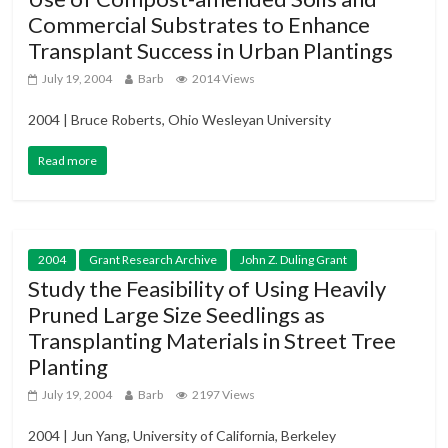
Commercial Substrates to Enhance
Transplant Success in Urban Plantings
July 19, 2004
Barb
2014 Views
2004 | Bruce Roberts, Ohio Wesleyan University
Read more
2004
Grant Research Archive
John Z. Duling Grant
Study the Feasibility of Using Heavily
Pruned Large Size Seedlings as
Transplanting Materials in Street Tree
Planting
July 19, 2004
Barb
2197 Views
2004 | Jun Yang, University of California, Berkeley