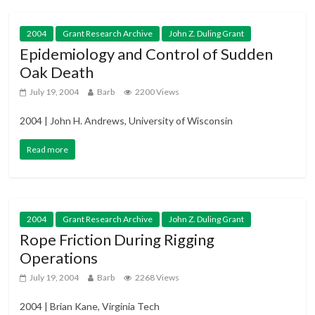
2004
Grant Research Archive
John Z. Duling Grant
Epidemiology and Control of Sudden
Oak Death
July 19, 2004
Barb
2200 Views
2004 | John H. Andrews, University of Wisconsin
Read more
2004
Grant Research Archive
John Z. Duling Grant
Rope Friction During Rigging
Operations
July 19, 2004
Barb
2268 Views
2004 | Brian Kane, Virginia Tech