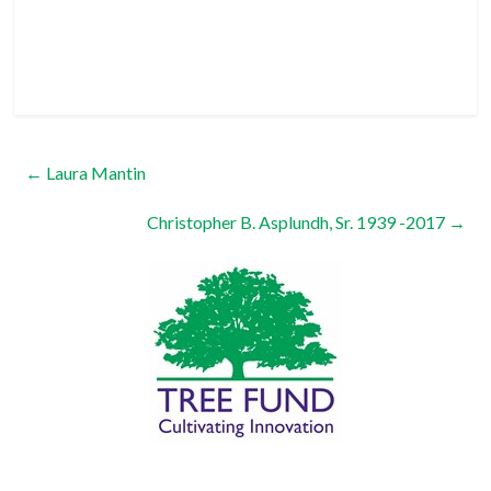
←
Laura Mantin
Christopher B. Asplundh, Sr. 1939 -2017
→