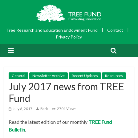
Tree Research and Education Endowment Fund
|
Contact
|
Privacy Policy
General
Newsletter Archive
Recent Updates
Resources
July 2017 news from TREE
Fund
July 6, 2017
Barb
2701 Views
Read the latest edition of our monthly
TRE
E Fund
Bulletin
.