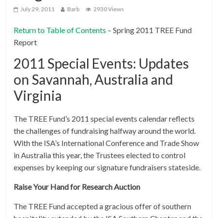
July 29, 2011
Barb
2930 Views
Return to Table of Contents
– Spring 2011 TREE Fund
Report
2011 Special Events: Updates
on Savannah, Australia and
Virginia
The TREE Fund’s 2011 special events calendar reflects
the challenges of fundraising halfway around the world.
With the ISA’s International Conference and Trade Show
in Australia this year, the Trustees elected to control
expenses by keeping our signature fundraisers stateside.
Raise Your Hand for Research Auction
The TREE Fund accepted a gracious offer of southern