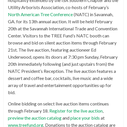
hospitality extended by the ISA Southern Chapter and the
Utility Arborists Association, co-hosts of February’s
North American Tree Conference
(NATC) in Savannah,
GA. for its 13th annual auction. It will be held February
20th at the Savannah International Trade and Convention
Center. Visitors to the TREE Fund’s NATC booth can
browse and bid on silent auction items through February
21st. The live auction, featuring auctioneer Ed
Underwood, opens its doors at 7:30 pm Sunday, February
20th immediately following (and just upstairs from) the
NATC President’s Reception. The live auction features a
dessert and coffee bar, cocktails, live music and a wide
array of travel and entertainment opportunities up for
bid.
Online bidding on select live auction items continues
through February 18.
Register for the live auction
,
preview the auction catalog
and
place your bids
at
www.treefund.org
. Donations to the auction catalog are