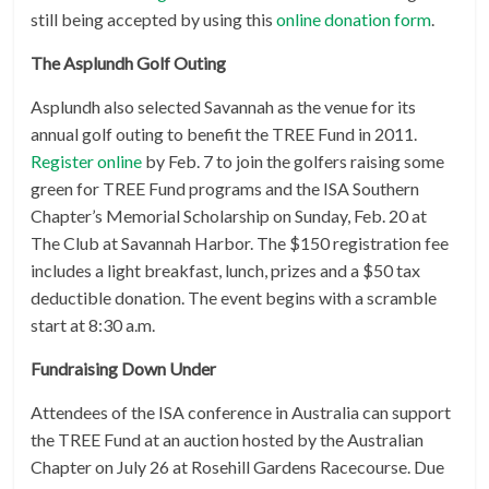
still being accepted by using this
online donation form
.
The Asplundh Golf Outing
Asplundh also selected Savannah as the venue for its
annual golf outing to benefit the TREE Fund in 2011.
Register online
by Feb. 7 to join the golfers raising some
green for TREE Fund programs and the ISA Southern
Chapter’s Memorial Scholarship on Sunday, Feb. 20 at
The Club at Savannah Harbor. The $150 registration fee
includes a light breakfast, lunch, prizes and a $50 tax
deductible donation. The event begins with a scramble
start at 8:30 a.m.
Fundraising Down Under
Attendees of the ISA conference in Australia can support
the TREE Fund at an auction hosted by the Australian
Chapter on July 26 at Rosehill Gardens Racecourse. Due