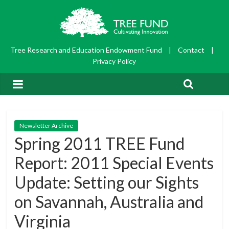
Tree Research and Education Endowment Fund
|
Contact
|
Privacy Policy
Newsletter Archive
Spring 2011 TREE Fund
Report: 2011 Special Events
Update: Setting our Sights
on Savannah, Australia and
Virginia