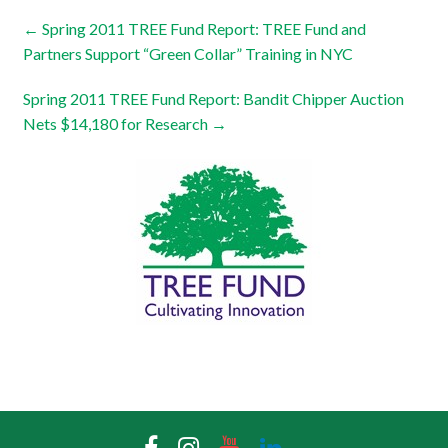
←
Spring 2011 TREE Fund Report: TREE Fund and
Partners Support “Green Collar” Training in NYC
Spring 2011 TREE Fund Report: Bandit Chipper Auction
Nets $14,180 for Research
→