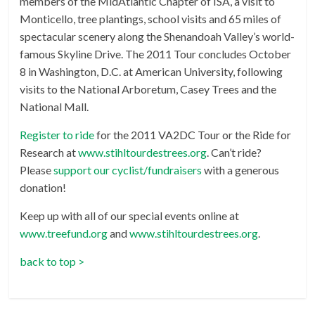
members of the MidAtlantic Chapter of ISA, a visit to
Monticello, tree plantings, school visits and 65 miles of
spectacular scenery along the Shenandoah Valley’s world-
famous Skyline Drive. The 2011 Tour concludes October
8 in Washington, D.C. at American University, following
visits to the National Arboretum, Casey Trees and the
National Mall.
Register to ride
for the 2011 VA2DC Tour or the Ride for
Research at
www.stihltourdestrees.org
. Can’t ride?
Please
support our cyclist/fundraisers
with a generous
donation!
Keep up with all of our special events online at
www.treefund.org
and
www.stihltourdestrees.org
.
back to top >