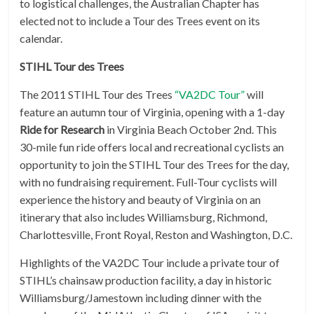
to logistical challenges, the Australian Chapter has
elected not to include a Tour des Trees event on its
calendar.
STIHL Tour des Trees
The 2011 STIHL Tour des Trees
“VA2DC Tour”
will
feature an autumn tour of Virginia, opening with a 1-day
Ride for Research
in Virginia Beach October 2nd. This
30-mile fun ride offers local and recreational cyclists an
opportunity to join the STIHL Tour des Trees for the day,
with no fundraising requirement. Full-Tour cyclists will
experience the history and beauty of Virginia on an
itinerary that also includes Williamsburg, Richmond,
Charlottesville, Front Royal, Reston and Washington, D.C.
Highlights of the VA2DC Tour include a private tour of
STIHL’s chainsaw production facility, a day in historic
Williamsburg/Jamestown including dinner with the