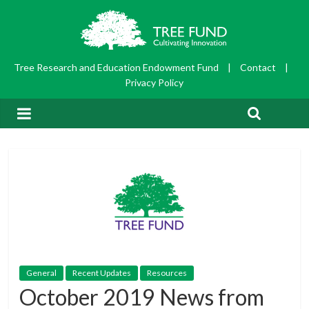
Tree Research and Education Endowment Fund
|
Contact
|
Privacy Policy
General
Recent Updates
Resources
October 2019 News from