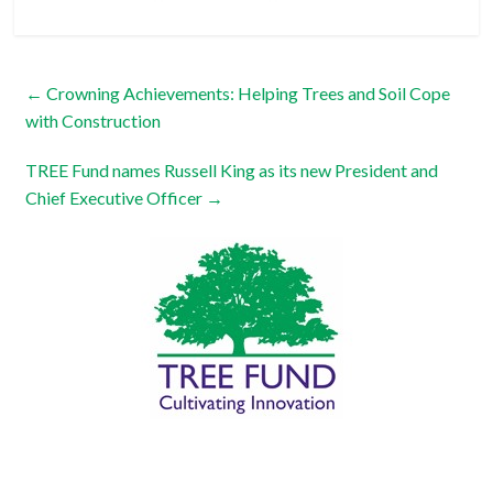
←
Crowning Achievements: Helping Trees and Soil Cope
with Construction
TREE Fund names Russell King as its new President and
Chief Executive Officer
→