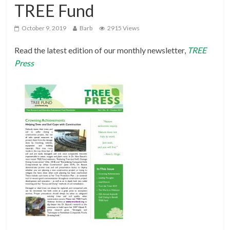
TREE Fund
October 9, 2019
Barb
2915 Views
Read the latest edition of our monthly newsletter,
TREE
Press