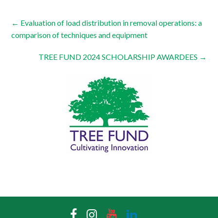
←
Evaluation of load distribution in removal operations: a
comparison of techniques and equipment
TREE FUND 2024 SCHOLARSHIP AWARDEES
→