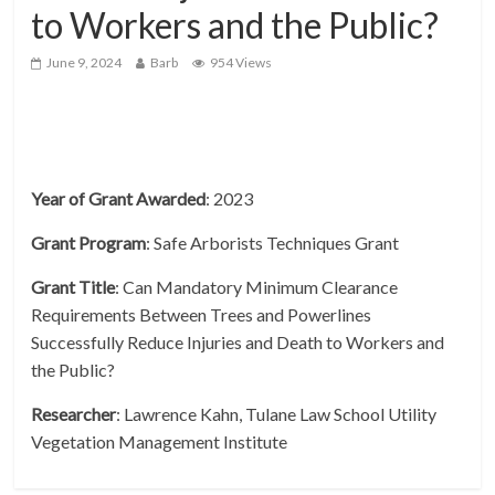
to Workers and the Public?
June 9, 2024
Barb
954 Views
Year of Grant Awarded
: 2023
Grant
Program
: Safe Arborists Techniques Grant
Grant
Title
: Can Mandatory Minimum Clearance
Requirements Between Trees and Powerlines
Successfully Reduce Injuries and Death to Workers and
the Public?
Researcher
: Lawrence Kahn, Tulane Law School Utility
Vegetation Management Institute