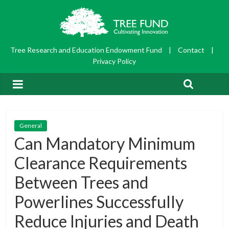
Tree Research and Education Endowment Fund
|
Contact
|
Privacy Policy
General
Can Mandatory Minimum
Clearance Requirements
Between Trees and
Powerlines Successfully
Reduce Injuries and Death