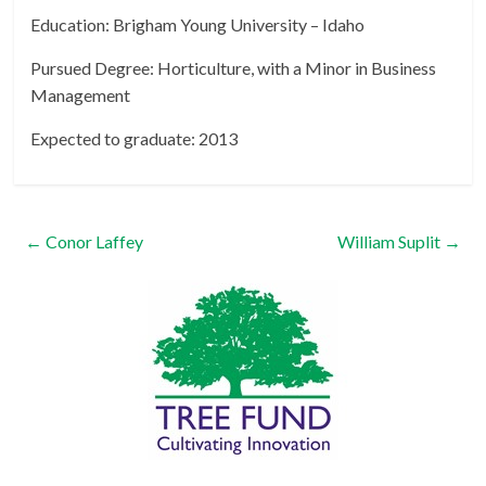
Education: Brigham Young University – Idaho
Pursued Degree: Horticulture, with a Minor in Business
Management
Expected to graduate: 2013
←
Conor Laffey
William Suplit
→