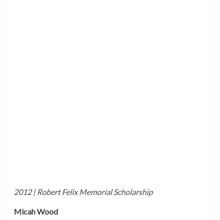
2012 | Robert Felix Memorial Scholarship
Micah Wood