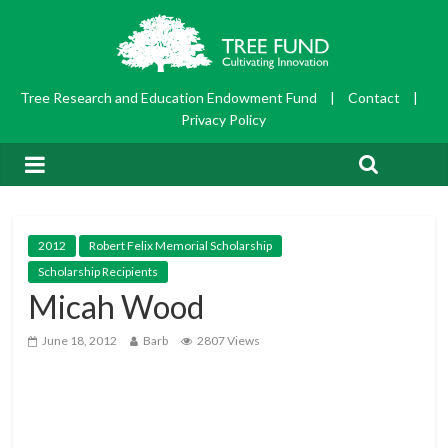
Tree Research and Education Endowment Fund
|
Contact
|
Privacy Policy
2012
Robert Felix Memorial Scholarship
Scholarship Recipients
Micah Wood
June 18, 2012
Barb
2807 Views