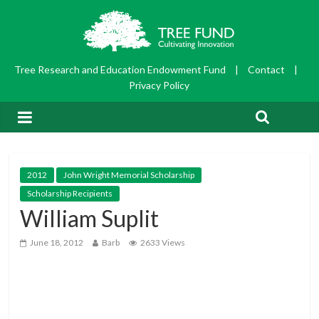
Tree Research and Education Endowment Fund
|
Contact
|
Privacy Policy
2012
John Wright Memorial Scholarship
Scholarship Recipients
William Suplit
June 18, 2012
Barb
2633 Views