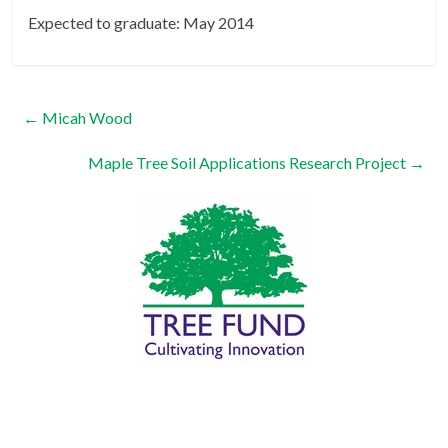
Expected to graduate: May 2014
←
Micah Wood
Maple Tree Soil Applications Research Project
→