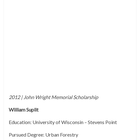
2012 | John Wright Memorial Scholarship
William Suplit
Education: University of Wisconsin – Stevens Point
Pursued Degree: Urban Forestry