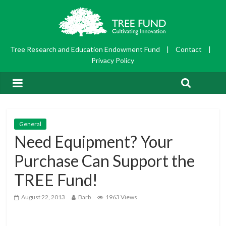
Tree Research and Education Endowment Fund
|
Contact
|
Privacy Policy
General
Need Equipment? Your
Purchase Can Support the
TREE Fund!
August 22, 2013
Barb
1963 Views