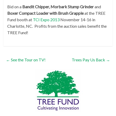
Bid on a
Bandit Chipper, Morbark Stump Grinder
and
Boxer Compact Loader with Brush Grapple
at the TREE
Fund booth at
TCI Expo 2013
November 14-16 in
Charlotte, NC. Profits from the auction sales benefit the
TREE Fund!
←
See the Tour on TV!
Trees Pay Us Back
→