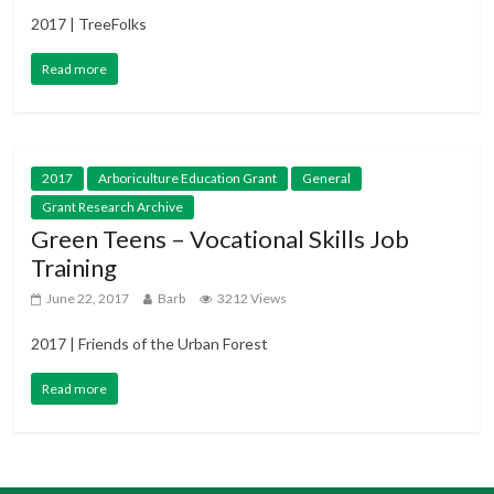
2017 | TreeFolks
Read more
2017
Arboriculture Education Grant
General
Grant Research Archive
Green Teens – Vocational Skills Job
Training
June 22, 2017
Barb
3212 Views
2017 | Friends of the Urban Forest
Read more