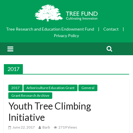
Tree Research and Education Endowment Fund
|
Contact
|
Privacy Policy
2017
2017
Arboriculture Education Grant
General
Grant Research Archive
Youth Tree Climbing
Initiative
June 22, 2017
Barb
2719 Views