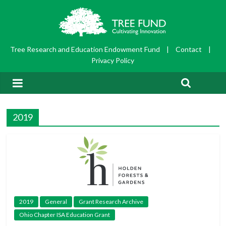
Tree Research and Education Endowment Fund
|
Contact
|
Privacy Policy
2019
2019
General
Grant Research Archive
Ohio Chapter ISA Education Grant