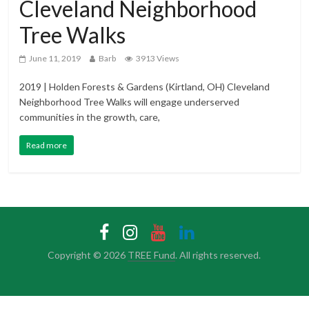
Cleveland Neighborhood
Tree Walks
June 11, 2019
Barb
3913 Views
2019 | Holden Forests & Gardens (Kirtland, OH) Cleveland
Neighborhood Tree Walks will engage underserved
communities in the growth, care,
Read more
Copyright © 2026
TREE Fund
. All rights reserved.