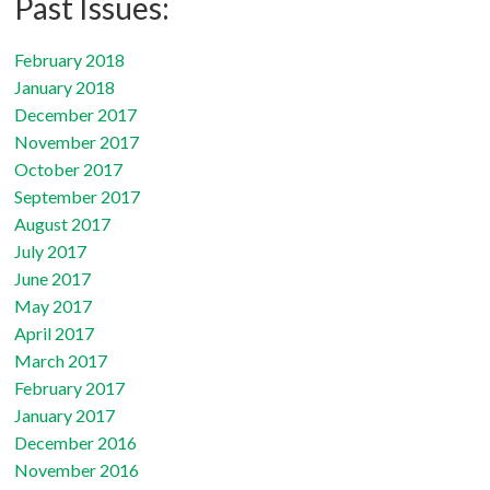
Past Issues:
February 2018
January 2018
December 2017
November 2017
October 2017
September 2017
August 2017
July 2017
June 2017
May 2017
April 2017
March 2017
February 2017
January 2017
December 2016
November 2016