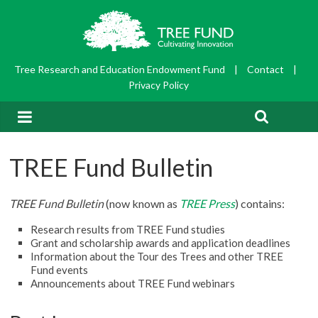
Tree Research and Education Endowment Fund
|
Contact
|
Privacy Policy
TREE Fund Bulletin
TREE Fund Bulletin
(now known as
TREE Press
) contains:
Research results from TREE Fund studies
Grant and scholarship awards and application deadlines
Information about the Tour des Trees and other TREE
Fund events
Announcements about TREE Fund webinars