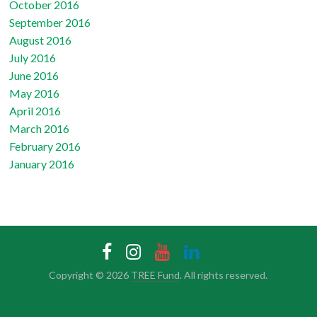
October 2016
September 2016
August 2016
July 2016
June 2016
May 2016
April 2016
March 2016
February 2016
January 2016
Copyright © 2026
TREE Fund
. All rights reserved.