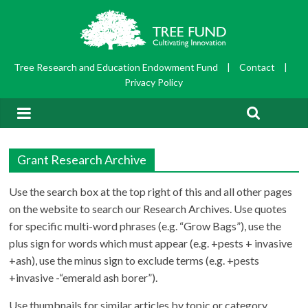
Tree Research and Education Endowment Fund
|
Contact
|
Privacy Policy
Grant Research Archive
Use the search box at the top right of this and all other pages
on the website to search our Research Archives. Use quotes
for specific multi-word phrases (e.g. “Grow Bags”), use the
plus sign for words which must appear (e.g. +pests + invasive
+ash), use the minus sign to exclude terms (e.g. +pests
+invasive -“emerald ash borer”).
Use thumbnails for similar articles by topic or category.