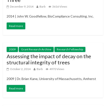
December 9, 2014
Barb
3616 Views
2014 | John W. Goodfellow, BioCompliance Consulting, Inc.
Read more
2009
Grant Research Archive
Research Fellowship
Assessing the impact of decay on the
structural integrity of trees
October 2, 2014
Barb
4970 Views
2009 | Dr. Brian Kane, University of Massachusetts, Amherst
Read more