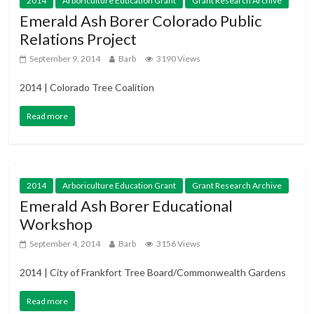
2014
Arboriculture Education Grant
Grant Research Archive
Emerald Ash Borer Colorado Public
Relations Project
September 9, 2014
Barb
3190 Views
2014 | Colorado Tree Coalition
Read more
2014
Arboriculture Education Grant
Grant Research Archive
Emerald Ash Borer Educational
Workshop
September 4, 2014
Barb
3156 Views
2014 | City of Frankfort Tree Board/Commonwealth Gardens
Read more