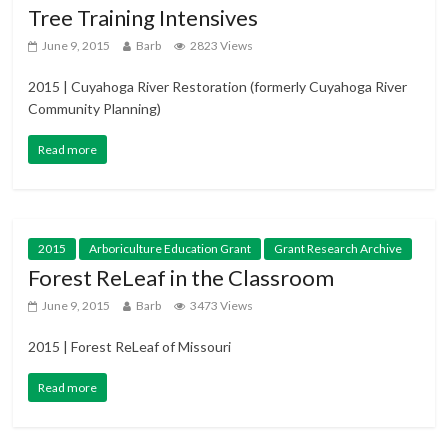
Tree Training Intensives
June 9, 2015
Barb
2823 Views
2015 | Cuyahoga River Restoration (formerly Cuyahoga River
Community Planning)
Read more
2015
Arboriculture Education Grant
Grant Research Archive
Forest ReLeaf in the Classroom
June 9, 2015
Barb
3473 Views
2015 | Forest ReLeaf of Missouri
Read more