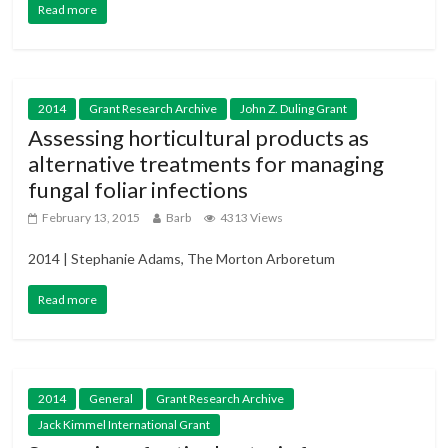
Read more
2014
Grant Research Archive
John Z. Duling Grant
Assessing horticultural products as
alternative treatments for managing
fungal foliar infections
February 13, 2015
Barb
4313 Views
2014 | Stephanie Adams, The Morton Arboretum
Read more
2014
General
Grant Research Archive
Jack Kimmel International Grant