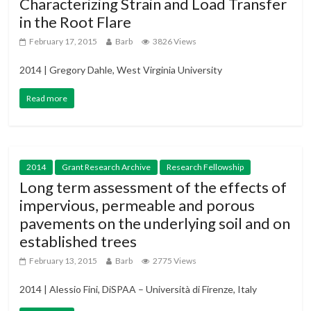
Characterizing Strain and Load Transfer
in the Root Flare
February 17, 2015
Barb
3826 Views
2014 | Gregory Dahle, West Virginia University
Read more
2014
Grant Research Archive
Research Fellowship
Long term assessment of the effects of
impervious, permeable and porous
pavements on the underlying soil and on
established trees
February 13, 2015
Barb
2775 Views
2014 | Alessio Fini, DiSPAA – Università di Firenze, Italy