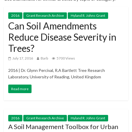
2016
Grant Research Archive
Hyland R. Johns Grant
Can Soil Amendments
Reduce Disease Severity in
Trees?
July 17, 2016
Barb
5700 Views
2016 | Dr. Glynn Percival, R.A Bartlett Tree Research
Laboratory, University of Reading, United Kingdom
Read more
2016
Grant Research Archive
Hyland R. Johns Grant
A Soil Management Toolbox for Urban