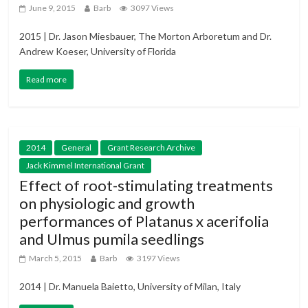
June 9, 2015
Barb
3097 Views
2015 | Dr. Jason Miesbauer, The Morton Arboretum and Dr.
Andrew Koeser, University of Florida
Read more
2014
General
Grant Research Archive
Jack Kimmel International Grant
Effect of root-stimulating treatments
on physiologic and growth
performances of Platanus x acerifolia
and Ulmus pumila seedlings
March 5, 2015
Barb
3197 Views
2014 | Dr. Manuela Baietto, University of Milan, Italy