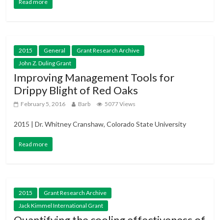
Read more
2015
General
Grant Research Archive
John Z. Duling Grant
Improving Management Tools for
Drippy Blight of Red Oaks
February 5, 2016
Barb
5077 Views
2015 | Dr. Whitney Cranshaw, Colorado State University
Read more
2015
Grant Research Archive
Jack Kimmel International Grant
Quantifying the cooling effectiveness of