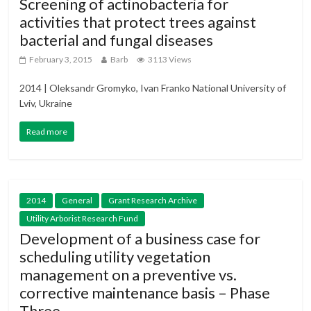
Screening of actinobacteria for
activities that protect trees against
bacterial and fungal diseases
February 3, 2015
Barb
3113 Views
2014 | Oleksandr Gromyko, Ivan Franko National University of
Lviv, Ukraine
Read more
2014
General
Grant Research Archive
Utility Arborist Research Fund
Development of a business case for
scheduling utility vegetation
management on a preventive vs.
corrective maintenance basis – Phase
Three