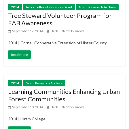
2014
Arboriculture Education Grant
Grant Research Archive
Tree Steward Volunteer Program for
EAB Awareness
September 12, 2014
Barb
2519 Views
2014 | Cornell Cooperative Extension of Ulster County
Read more
2014
Grant Research Archive
Learning Communities Enhancing Urban
Forest Communities
September 10, 2014
Barb
2599 Views
2014 | Hiram College