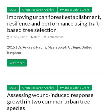
2015
Grant Research Archive
Hyland R. Johns Grant
Improving urban forest establishment,
resilience and performance using trait-
based tree selection
June 9, 2015
Barb
4704 Views
2015 | Dr. Andrew Hirons, Myerscough College, United
Kingdom
Read more
2015
Grant Research Archive
Hyland R. Johns Grant
Assessing wound-induced response
growth in two common urban tree
species