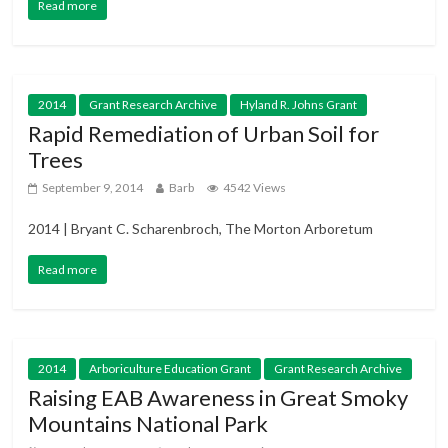
Read more
2014
Grant Research Archive
Hyland R. Johns Grant
Rapid Remediation of Urban Soil for
Trees
September 9, 2014
Barb
4542 Views
2014 | Bryant C. Scharenbroch, The Morton Arboretum
Read more
2014
Arboriculture Education Grant
Grant Research Archive
Raising EAB Awareness in Great Smoky
Mountains National Park