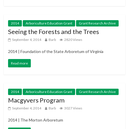
2014
Arboriculture Education Grant
Grant Research Archive
Seeing the Forests and the Trees
September 4, 2014
Barb
2820 Views
2014 | Foundation of the State Arboretum of Virginia
Read more
2014
Arboriculture Education Grant
Grant Research Archive
Macgyvers Program
September 4, 2014
Barb
3027 Views
2014 | The Morton Arboretum