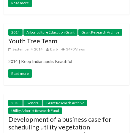
Read more
2014
Arboriculture Education Grant
Grant Research Archive
Youth Tree Team
September 4, 2014
Barb
3470 Views
2014 | Keep Indianapolis Beautiful
Read more
2013
General
Grant Research Archive
Utility Arborist Research Fund
Development of a business case for
scheduling utility vegetation