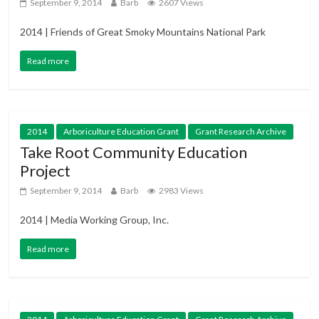
September 9, 2014
Barb
2607 Views
2014 | Friends of Great Smoky Mountains National Park
Read more
2014
Arboriculture Education Grant
Grant Research Archive
Take Root Community Education
Project
September 9, 2014
Barb
2983 Views
2014 | Media Working Group, Inc.
Read more