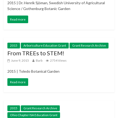
2015 | Dr. Henrik Sjöman, Swedish University of Agricultural
Science / Gothenburg Botanic Garden
Read more
2015
Arboriculture Education Grant
Grant Research Archive
From TREEs to STEM!
June 9, 2015
Barb
2754 Views
2015 | Toledo Botanical Garden
Read more
2015
Grant Research Archive
Ohio Chapter ISA Education Grant