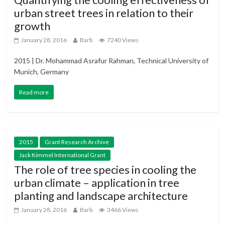
urban street trees in relation to their
growth
January 28, 2016
Barb
7240 Views
2015 | Dr. Mohammad Asrafur Rahman, Technical University of
Munich, Germany
Read more
2015
Grant Research Archive
Jack Kimmel International Grant
The role of tree species in cooling the
urban climate – application in tree
planting and landscape architecture
January 28, 2016
Barb
3466 Views