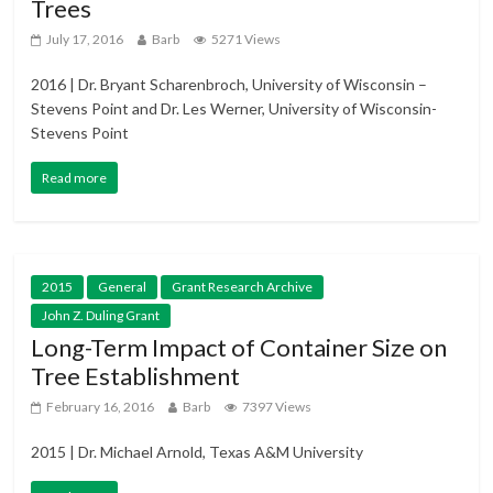
Trees
July 17, 2016
Barb
5271 Views
2016 | Dr. Bryant Scharenbroch, University of Wisconsin –
Stevens Point and Dr. Les Werner, University of Wisconsin-
Stevens Point
Read more
2015
General
Grant Research Archive
John Z. Duling Grant
Long-Term Impact of Container Size on
Tree Establishment
February 16, 2016
Barb
7397 Views
2015 | Dr. Michael Arnold, Texas A&M University