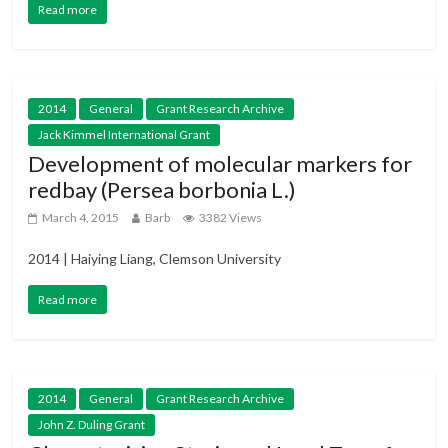
Read more
2014
General
Grant Research Archive
Jack Kimmel International Grant
Development of molecular markers for
redbay (Persea borbonia L.)
March 4, 2015
Barb
3382 Views
2014 | Haiying Liang, Clemson University
Read more
2014
General
Grant Research Archive
John Z. Duling Grant